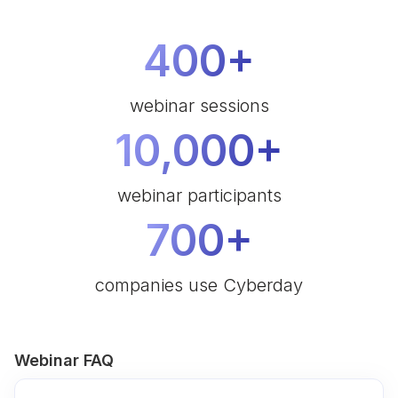
400+
webinar sessions
10,000+
webinar participants
700+
companies use Cyberday
Webinar FAQ