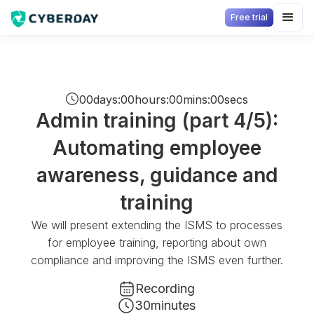
Free trial
00
days
:
00
hours
:
00
mins
:
00
secs
Admin training (part 4/5):
Automating employee
awareness, guidance and
training
We will present extending the ISMS to processes
for employee training, reporting about own
compliance and improving the ISMS even further.
Recording
30
minutes