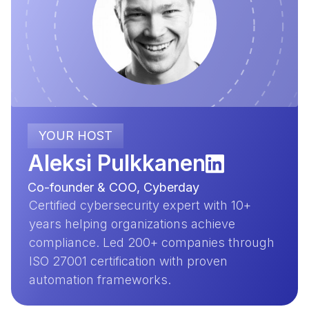
YOUR HOST
Aleksi Pulkkanen
Co-founder & COO, Cyberday
Certified cybersecurity expert with 10+
years helping organizations achieve
compliance. Led 200+ companies through
ISO 27001 certification with proven
automation frameworks.