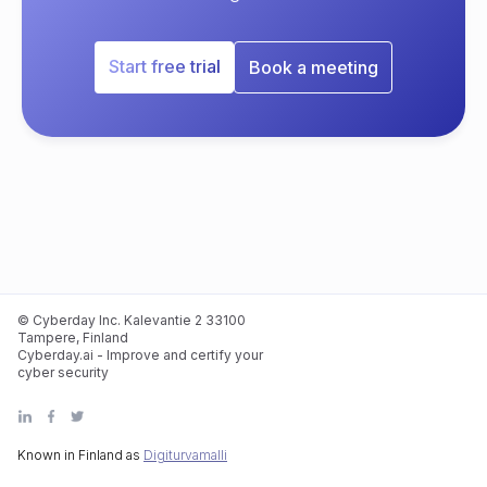
Start free trial
Book a meeting
© Cyberday Inc. Kalevantie 2 33100
Tampere, Finland
Cyberday.ai - Improve and certify your
cyber security
Known in Finland as
Digiturvamalli