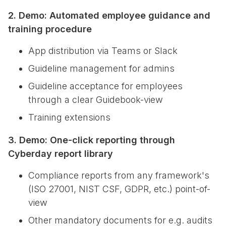
2. Demo: Automated employee guidance and
training procedure
App distribution via Teams or Slack
Guideline management for admins
Guideline acceptance for employees
through a clear Guidebook-view
Training extensions
3. Demo: One-click reporting through
Cyberday report library
Compliance reports from any framework's
(ISO 27001, NIST CSF, GDPR, etc.) point-of-
view
Other mandatory documents for e.g. audits