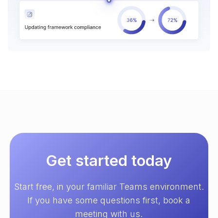
Get started today
Start free, in your familiar Teams environment.
If you have some questions first, book a
meeting with us.