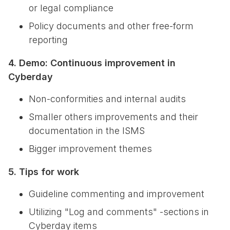
or legal compliance
Policy documents and other free-form
reporting
4. Demo: Continuous improvement in
Cyberday
Non-conformities and internal audits
Smaller others improvements and their
documentation in the ISMS
Bigger improvement themes
5. Tips for work
Guideline commenting and improvement
Utilizing "Log and comments" -sections in
Cyberday items