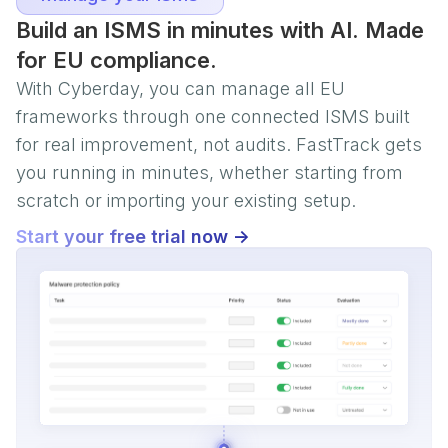
Build an ISMS in minutes with AI. Made
for EU compliance.
With Cyberday, you can manage all EU
frameworks through one connected ISMS built
for real improvement, not audits. FastTrack gets
you running in minutes, whether starting from
scratch or importing your existing setup.
Start your free trial now ->