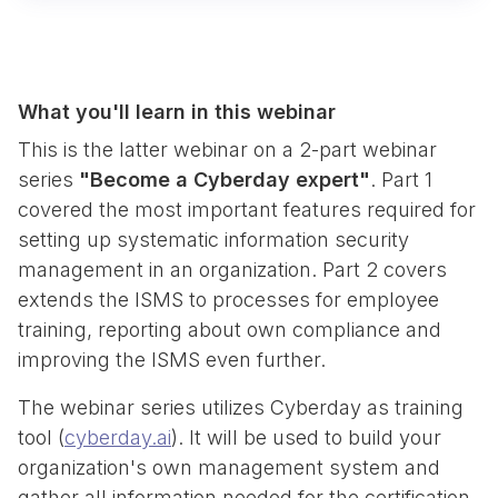
What you'll learn in this webinar
This is the latter webinar on a 2-part webinar
series
"Become a Cyberday expert"
. Part 1
covered the most important features required for
setting up systematic information security
management in an organization. Part 2 covers
extends the ISMS to processes for employee
training, reporting about own compliance and
improving the ISMS even further.
The webinar series utilizes Cyberday as training
tool (
cyberday.ai
). It will be used to build your
organization's own management system and
gather all information needed for the certification