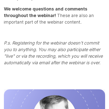
We welcome questions and comments
throughout the webinar!
These are also an
important part of the webinar content.
P.s. Registering for the webinar doesn't commit
you to anything. You may also participate either
"live" or via the recording, which you will receive
automatically via email after the webinar is over.