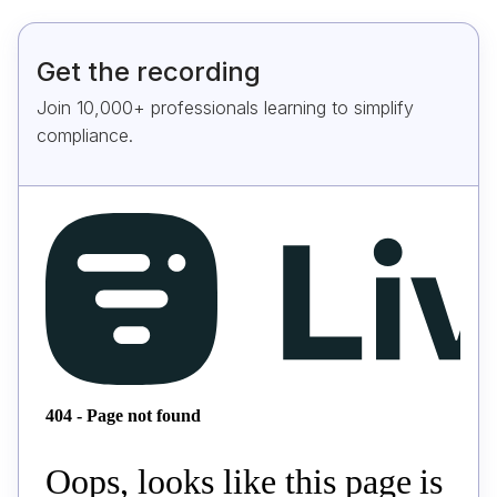
Get the recording
Join 10,000+ professionals learning to simplify
compliance.