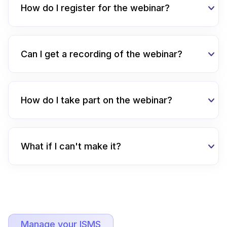
How do I register for the webinar?
Can I get a recording of the webinar?
How do I take part on the webinar?
What if I can't make it?
Manage your ISMS