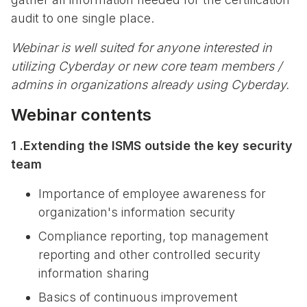
audit to one single place.
Webinar is well suited for anyone interested in
utilizing Cyberday or new core team members /
admins in organizations already using Cyberday.
Webinar contents
1 .Extending the ISMS outside the key security
team
Importance of employee awareness for
organization's information security
Compliance reporting, top management
reporting and other controlled security
information sharing
Basics of continuous improvement